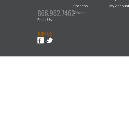
Process
My Accoun
866.962.7462
Values
Email Us
JOIN US