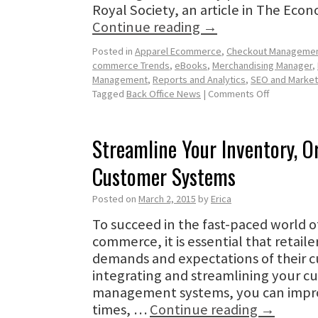
Royal Society, an article in The Eco
Continue reading
→
Posted in
Apparel Ecommerce
,
Checkout Manageme
commerce Trends
,
eBooks
,
Merchandising Manager
,
Management
,
Reports and Analytics
,
SEO and Market
Tagged
Back Office News
|
Comments Off
Streamline Your Inventory, O
Customer Systems
Posted on
March 2, 2015
by
Erica
To succeed in the fast-paced world 
commerce, it is essential that retaile
demands and expectations of their c
integrating and streamlining your c
management systems, you can impro
times, …
Continue reading
→