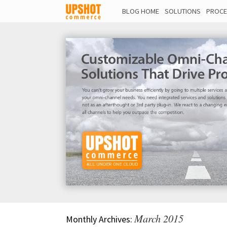
BLOG HOME
SOLUTIONS
PROCE
March 2015
Monthly Archives: