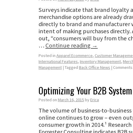
Surveys indicate that brand loyalty 
merchandise options are already dr
directly to brand and manufacturer 
intent of making purchases directly. 
out, “consumers will buy from the ch
…
Continue reading
→
Posted in
Apparel Ecommerce
,
Customer Manageme
International Features
,
Inventory Management
,
Merch
Management
|
Tagged
Back Office News
|
Comments 
Optimizing Your B2B System
Posted on
March 16, 2015
by
Erica
The volume of business-to-business 
online continues to grow – even outp
consumer growth in 2014.¹ Research
Forrester Consulting indicates B2B s