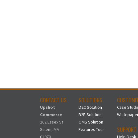
CONTACT US
SOLUTIONS
CUSTOME
Upshot
D2C Solution
Case Studi
Commerce
B2B Solution
Whitepape
262 Essex St
OMS Solution
SUPPORT
Salem, MA
Features Tour
01970
Help Desk