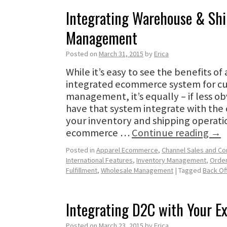
Integrating Warehouse & Sh
Management
Posted on
March 31, 2015
by
Erica
While it’s easy to see the benefits o
integrated ecommerce system for c
management, it’s equally – if less ob
have that system integrate with th
your inventory and shipping operati
ecommerce …
Continue reading
→
Posted in
Apparel Ecommerce
,
Channel Sales and C
International Features
,
Inventory Management
,
Orde
Fulfillment
,
Wholesale Management
|
Tagged
Back Of
Integrating D2C with Your E
Posted on
March 23, 2015
by
Erica