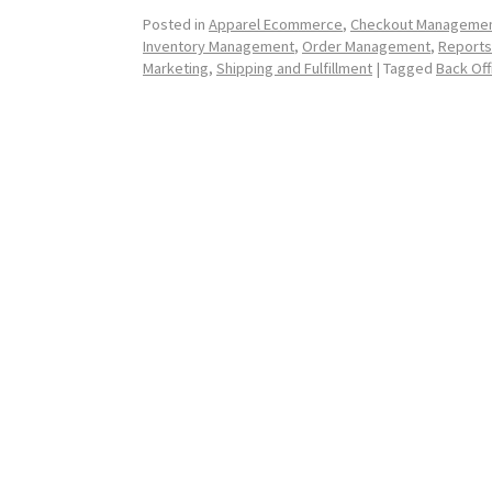
Posted in
Apparel Ecommerce
,
Checkout Manageme
Inventory Management
,
Order Management
,
Reports
Marketing
,
Shipping and Fulfillment
|
Tagged
Back Of