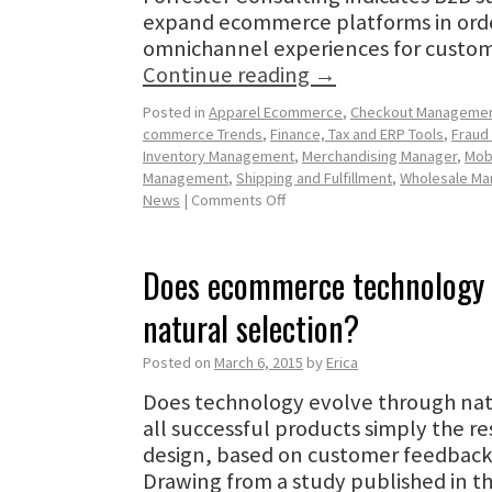
expand ecommerce platforms in orde
omnichannel experiences for custo
Continue reading
→
Posted in
Apparel Ecommerce
,
Checkout Manageme
commerce Trends
,
Finance, Tax and ERP Tools
,
Fraud
Inventory Management
,
Merchandising Manager
,
Mob
Management
,
Shipping and Fulfillment
,
Wholesale M
News
|
Comments Off
Does ecommerce technology 
natural selection?
Posted on
March 6, 2015
by
Erica
Does technology evolve through natu
all successful products simply the re
design, based on customer feedback
Drawing from a study published in t