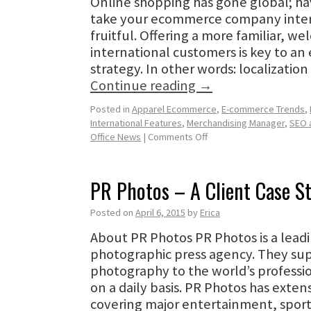
Online shopping has gone global; hav
take your ecommerce company inter
fruitful. Offering a more familiar, w
international customers is key to an 
strategy. In other words: localizatio
Continue reading
→
Posted in
Apparel Ecommerce
,
E-commerce Trends
,
International Features
,
Merchandising Manager
,
SEO 
Office News
|
Comments Off
PR Photos – A Client Case S
Posted on
April 6, 2015
by
Erica
About PR Photos PR Photos is a lea
photographic press agency. They sup
photography to the world’s profess
on a daily basis. PR Photos has exte
covering major entertainment, sport