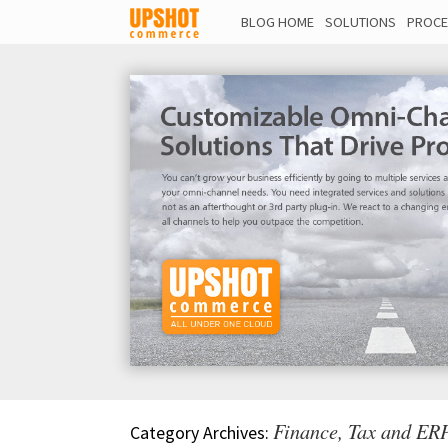
BLOG HOME
SOLUTIONS
PROCE
Finance, Tax and ERP
Category Archives: