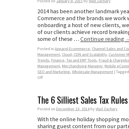
Posted on
January 8, 2015
by
Vlad Zachary
2014 has been another landmark yea
Commerce and the brands we work wi
onboarding a host of new clients, we
of our clients achieve record breakin
some of these …
Continue reading
Posted in
Apparel Ecommerce
,
Channel Sales and C
Management
,
Cloud, CDN and Scalability
,
Customer 
Trends
,
Finance, Tax and ERP Tools
,
Fraud & Chargeba
Management
,
Merchandising Manager
,
Mobile eCom
SEO and Marketing
,
Wholesale Management
|
Tagged
Off
The 6 Silliest Sales Tax Rules
Posted on
December 23, 2014
by
Vlad Zachary
With the online holiday shopping mo
sharing guest content from our partn