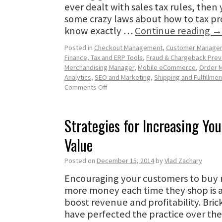
ever dealt with sales tax rules, the
some crazy laws about how to tax pr
know exactly …
Continue reading
→
Posted in
Checkout Management
,
Customer Manage
Finance, Tax and ERP Tools
,
Fraud & Chargeback Prev
Merchandising Manager
,
Mobile eCommerce
,
Order 
Analytics
,
SEO and Marketing
,
Shipping and Fulfillmen
Comments Off
Strategies for Increasing Yo
Value
Posted on
December 15, 2014
by
Vlad Zachary
Encouraging your customers to buy
more money each time they shop is 
boost revenue and profitability. Bric
have perfected the practice over the