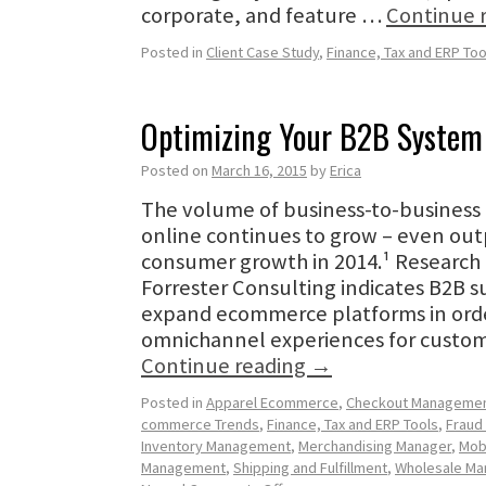
corporate, and feature …
Continue 
Posted in
Client Case Study
,
Finance, Tax and ERP Too
Optimizing Your B2B System
Posted on
March 16, 2015
by
Erica
The volume of business-to-business 
online continues to grow – even outp
consumer growth in 2014.¹ Research
Forrester Consulting indicates B2B s
expand ecommerce platforms in orde
omnichannel experiences for custo
Continue reading
→
Posted in
Apparel Ecommerce
,
Checkout Manageme
commerce Trends
,
Finance, Tax and ERP Tools
,
Fraud
Inventory Management
,
Merchandising Manager
,
Mob
Management
,
Shipping and Fulfillment
,
Wholesale M