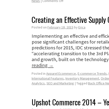
News
|
Comments Off
Creating an Effective Supply
Posted on
February 18, 2015
by
Erica
Implementing an effective and effici
pose significant challenges for retail
predictions for 2015, IDC stressed th
“accelerating transition to the 3rd P
and growth, built on the technology 
reading
→
Posted in
Apparel Ecommerce
,
E-commerce Trends
,
International Features
,
Inventory Management
,
Orde
Analytics
,
SEO and Marketing
|
Tagged
Back Office N
Upshot Commerce 2014 – Ye