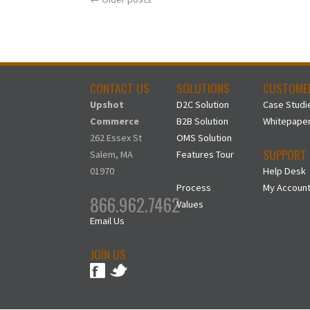
CONTACT US
SOLUTIONS
CUSTOME
Upshot
D2C Solution
Case Studi
Commerce
B2B Solution
Whitepape
262 Essex St
OMS Solution
SUPPORT
Salem, MA
Features Tour
01970
Help Desk
Process
My Accoun
866.962.7462
Values
Email Us
JOIN US