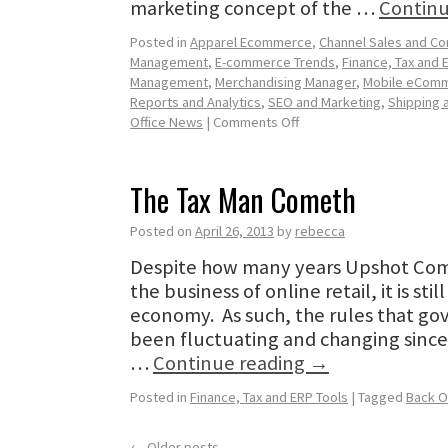
marketing concept of the …
Continu
Posted in
Apparel Ecommerce
,
Channel Sales and C
Management
,
E-commerce Trends
,
Finance, Tax and 
Management
,
Merchandising Manager
,
Mobile eCom
Reports and Analytics
,
SEO and Marketing
,
Shipping a
Office News
|
Comments Off
The Tax Man Cometh
Posted on
April 26, 2013
by
rebecca
Despite how many years Upshot Com
the business of online retail, it is sti
economy. As such, the rules that gov
been fluctuating and changing since
…
Continue reading
→
Posted in
Finance, Tax and ERP Tools
|
Tagged
Back O
←
Older posts