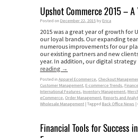
Upshot Commerce 2015 – A Y
Posted on
December 22, 2015
by
Erica
2015 was a great year of growth fo
our loyal brands. Our expanding te
numerous improvements for our pla
our existing partners and new client
year. In addition, our digital strate
reading
→
Posted in
Apparel Ecommerce
,
Checkout Manageme
Customer Management
,
E-commerce Trends
,
Finance
International Features
,
Inventory Management
,
Merch
eCommerce
,
Order Management
,
Reports and Analyt
Wholesale Management
|
Tagged
Back Office News
|
Financial Tools for Success i