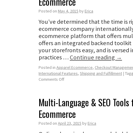
Ecommerce
Posted on
May 4, 2015
by
Erica
You’ve determined that the time is r
ecommerce company internationally.
ecommerce platform that offers mul
offers an integrated backend toolki
your storefronts easy, and is versed 
practices …
Continue reading
→
Posted in
Apparel Ecommerce
,
Checkout Manageme
International Features
,
Shipping and Fulfillment
|
Tag
Comments Off
Multi-Language & SEO Tools f
Ecommerce
Posted on
April 23, 2015
by
Erica