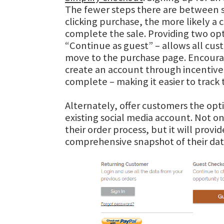
The fewer steps there are between s
clicking purchase, the more likely a
complete the sale. Providing two op
“Continue as guest” – allows all cus
move to the purchase page. Encour
create an account through incentives
complete – making it easier to track 
Alternately, offer customers the opti
existing social media account. Not on
their order process, but it will provi
comprehensive snapshot of their dat