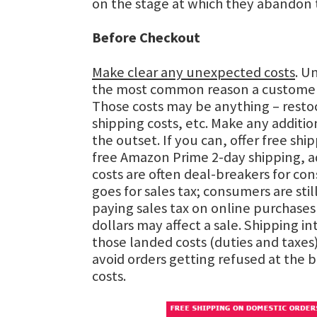
on the stage at which they abandon t
Before Checkout
Make clear any unexpected costs
. U
the most common reason a customer
Those costs may be anything – restoc
shipping costs, etc. Make any additio
the outset. If you can, offer free ship
free Amazon Prime 2-day shipping, a
costs are often deal-breakers for c
goes for sales tax; consumers are stil
paying sales tax on online purchases
dollars may affect a sale. Shipping i
those landed costs (duties and taxes)
avoid orders getting refused at the 
costs.