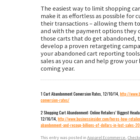
The easiest way to limit shopping c
make it as effortless as possible for
their transactions – allowing them t
and with the payment options they c
those carts that do get abandoned, t
develop a proven retargeting campa
your abandoned cart reporting tools
sales as you can and help grow your 
coming year.
1 Cart Abandonment Conversion Rates, 12/10/14,
http://www.
conversion-rates/
2 Shopping Cart Abandonment: Online Retailers’ Biggest Headac
12/16/14,
http://www.businessinsider.com/heres-how-retaile
abandonment-and-recoup-billions-of-dollars-in-lost-sales-2
This entry was posted in
Apparel Ecommerce
,
Check