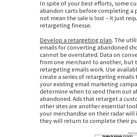
In spite of your best efforts, some cu
abandon carts before completing a p
not mean the sale is lost – it just requ
retargeting finesse.
Develop a retargeting plan
. The util
emails for converting abandoned sho
cannot be overstated. Data on conve
from one merchant to another, but t
retargeting emails work. Use availabl
create a series of retargeting emails 
your existing email marketing campa
determine when to send them out aft
abandoned. Ads that retarget a cus
other sites are another essential too
your merchandise on their radar will
they will return to complete their p