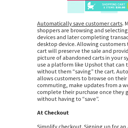
Automatically save customer carts
. 
shoppers are browsing and selecting
devices and later completing transac
desktop device. Allowing customers t
cart will preserve the sale and prov
picture of abandoned carts in your s
use a platform like Upshot that can 
without them “saving” the cart. Auto
allows customers to browse on their
commuting, make updates from a wo
complete their purchase once they 
without having to “save”.
At Checkout
Simplify checkout
. Signing up for an