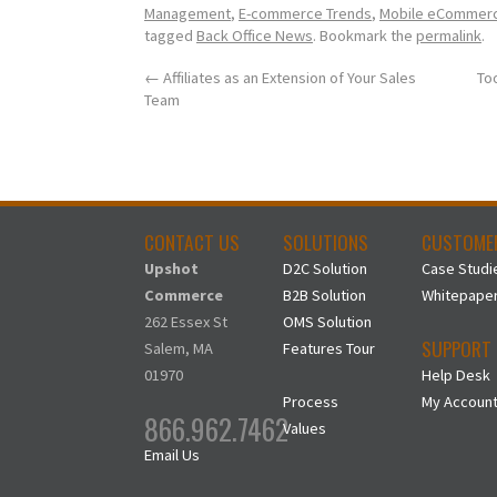
Management
,
E-commerce Trends
,
Mobile eCommer
tagged
Back Office News
. Bookmark the
permalink
.
←
Affiliates as an Extension of Your Sales
To
Team
CONTACT US
SOLUTIONS
CUSTOME
Upshot
D2C Solution
Case Studi
Commerce
B2B Solution
Whitepape
262 Essex St
OMS Solution
SUPPORT
Salem, MA
Features Tour
01970
Help Desk
Process
My Accoun
866.962.7462
Values
Email Us