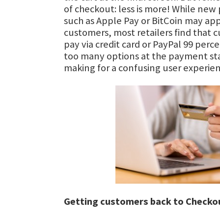
of checkout: less is more! While n
such as Apple Pay or BitCoin may app
customers, most retailers find that 
pay via credit card or PayPal 99 perc
too many options at the payment sta
making for a confusing user experien
Getting customers back to Checko