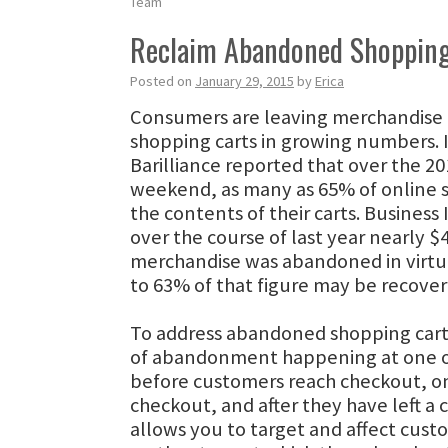
Team
Reclaim Abandoned Shopping
Posted on
January 29, 2015
by
Erica
Consumers are leaving merchandise b
shopping carts in growing numbers.
Barilliance reported that over the 20
weekend, as many as 65% of online
the contents of their carts. Business 
over the course of last year nearly $4 
merchandise was abandoned in virtua
to 63% of that figure may be recove
To address abandoned shopping carts,
of abandonment happening at one of
before customers reach checkout, o
checkout, and after they have left a c
allows you to target and affect cus