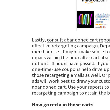
Lastly,
consult abandoned cart repo
effective retargeting campaign. Dep
merchandise, it might make sense to
emails within the hour after cart a
not until 3 hours have passed. If you c
one-time-use coupons help drive up 
those retargeting emails as well. Or
ads will work best to draw your cust
abandoned cart. Use your reports to 
retargeting campaign to attain the b
Now go reclaim those carts