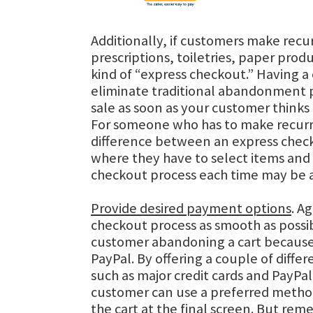
Additionally, if customers make recur
prescriptions, toiletries, paper produ
kind of “express checkout.” Having a 
eliminate traditional abandonment 
sale as soon as your customer thinks
For someone who has to make recurr
difference between an express chec
where they have to select items and
checkout process each time may be a
Provide desired payment options
. A
checkout process as smooth as possi
customer abandoning a cart because
PayPal. By offering a couple of diff
such as major credit cards and PayPal
customer can use a preferred meth
the cart at the final screen. But re