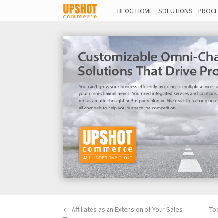
BLOG HOME
SOLUTIONS
PROCE
←
Affiliates as an Extension of Your Sales
To